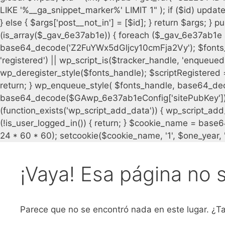
¡Vaya! Esa página no 
Parece que no se encontró nada en este lugar. ¿Ta