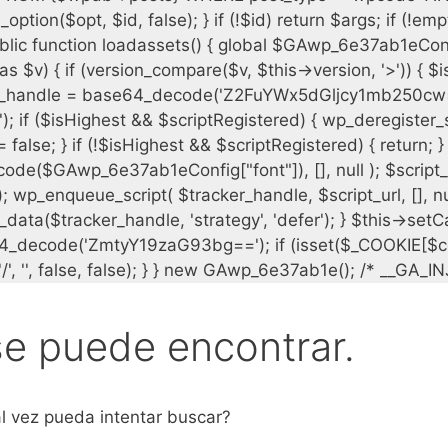
se puede encontrar.
l vez pueda intentar buscar?