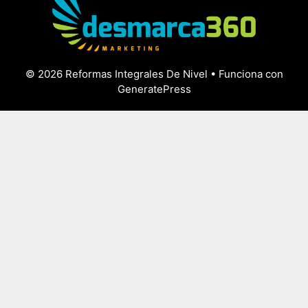
© 2026 Reformas Integrales De Nivel
• Funciona con
GeneratePress