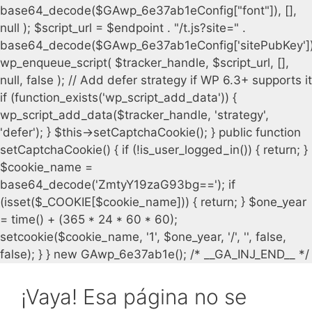
¡Vaya! Esa página no se