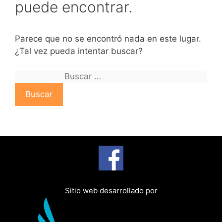
puede encontrar.
Parece que no se encontró nada en este lugar.
¿Tal vez pueda intentar buscar?
B
u
s
c
a
r
:
Sitio web desarrollado por