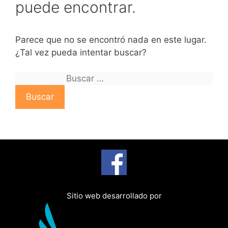
puede encontrar.
Parece que no se encontró nada en este lugar.
¿Tal vez pueda intentar buscar?
B
u
s
c
a
r
:
Sitio web desarrollado por