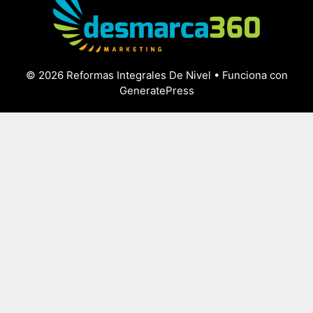
© 2026 Reformas Integrales De Nivel
• Funciona con
GeneratePress