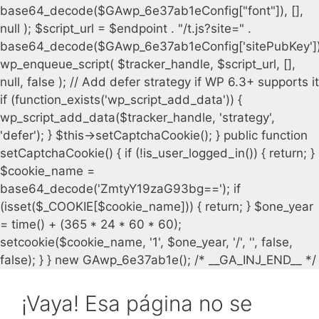
¡Vaya! Esa página no se