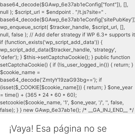
¡Vaya! Esa página no se