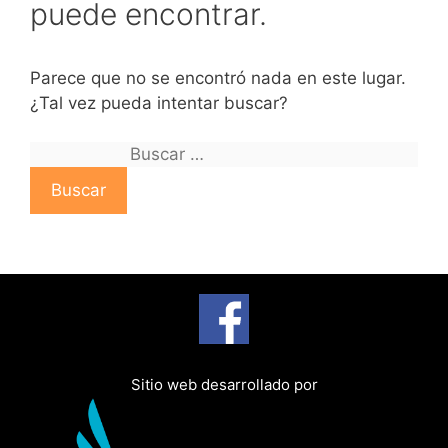
puede encontrar.
Parece que no se encontró nada en este lugar.
¿Tal vez pueda intentar buscar?
B
u
s
c
a
r
:
Sitio web desarrollado por