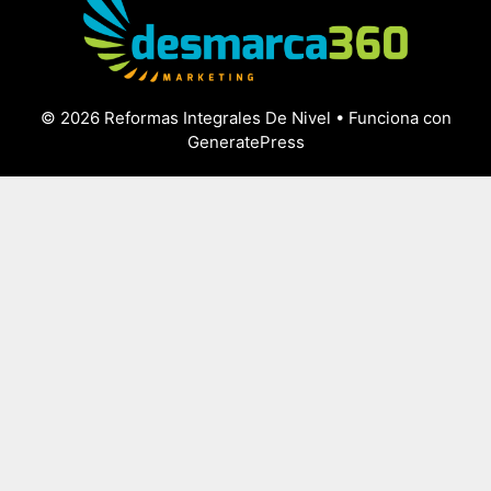
© 2026 Reformas Integrales De Nivel
• Funciona con
GeneratePress