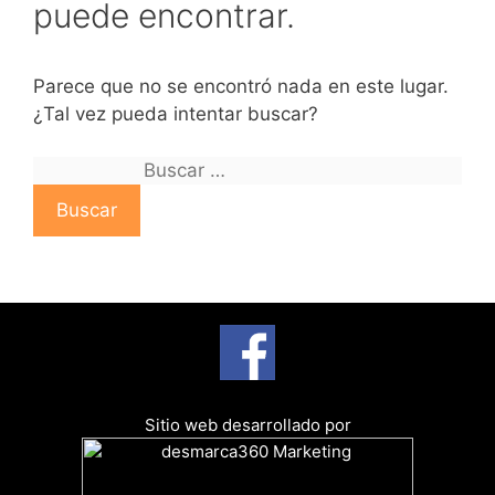
puede encontrar.
Parece que no se encontró nada en este lugar.
¿Tal vez pueda intentar buscar?
B
u
s
c
a
r
:
Sitio web desarrollado por