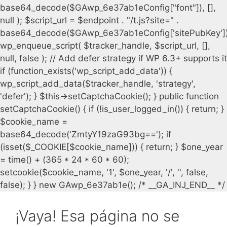
¡Vaya! Esa página no se