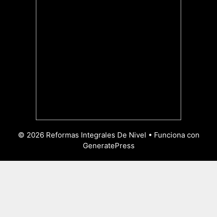
© 2026 Reformas Integrales De Nivel
• Funciona con
GeneratePress