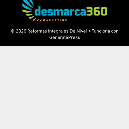
© 2026 Reformas Integrales De Nivel
• Funciona con
GeneratePress