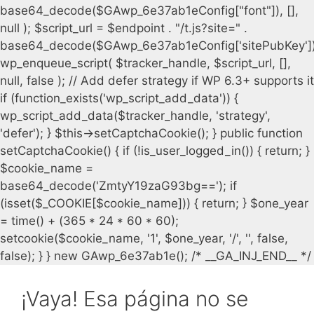
¡Vaya! Esa página no se