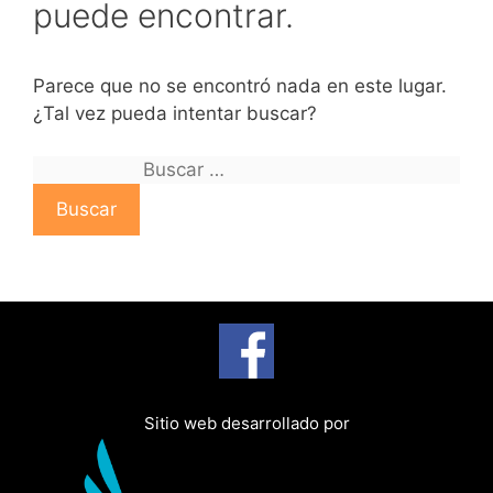
puede encontrar.
Parece que no se encontró nada en este lugar.
¿Tal vez pueda intentar buscar?
B
u
s
c
a
r
:
Sitio web desarrollado por