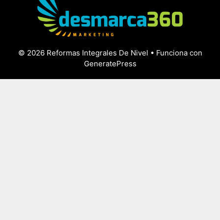
© 2026 Reformas Integrales De Nivel
• Funciona con
GeneratePress