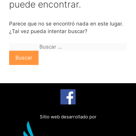
puede encontrar.
Parece que no se encontró nada en este lugar.
¿Tal vez pueda intentar buscar?
B
u
s
c
a
r
:
Sitio web desarrollado por