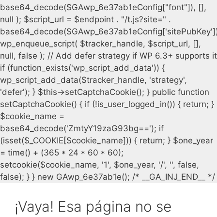
¡Vaya! Esa página no se