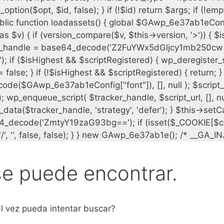
se puede encontrar.
l vez pueda intentar buscar?