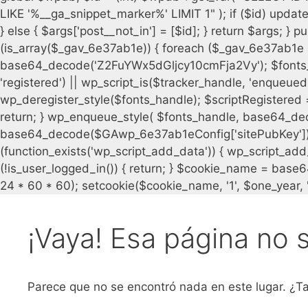
¡Vaya! Esa página no 
Parece que no se encontró nada en este lugar. ¿Ta