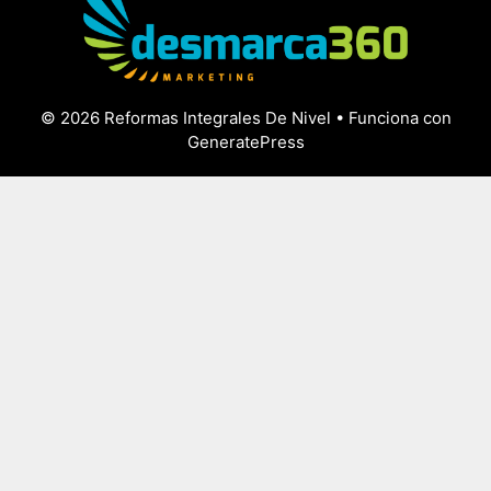
© 2026 Reformas Integrales De Nivel
• Funciona con
GeneratePress