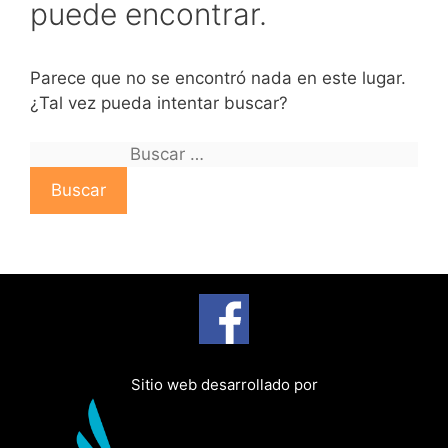
puede encontrar.
Parece que no se encontró nada en este lugar.
¿Tal vez pueda intentar buscar?
B
u
s
c
a
r
:
Sitio web desarrollado por