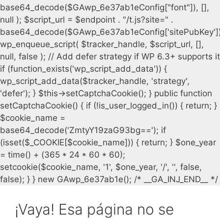
¡Vaya! Esa página no se