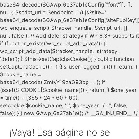
¡Vaya! Esa página no se