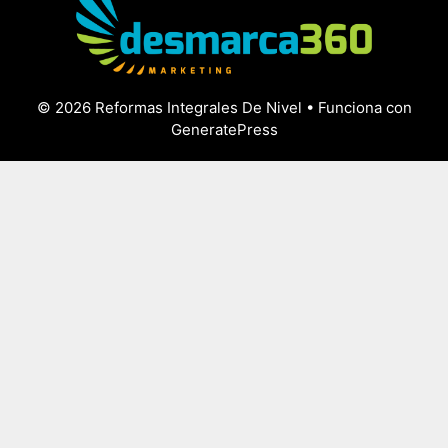
© 2026 Reformas Integrales De Nivel
• Funciona con
GeneratePress