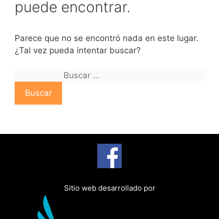
puede encontrar.
Parece que no se encontró nada en este lugar.
¿Tal vez pueda intentar buscar?
B
u
s
c
a
r
:
Sitio web desarrollado por