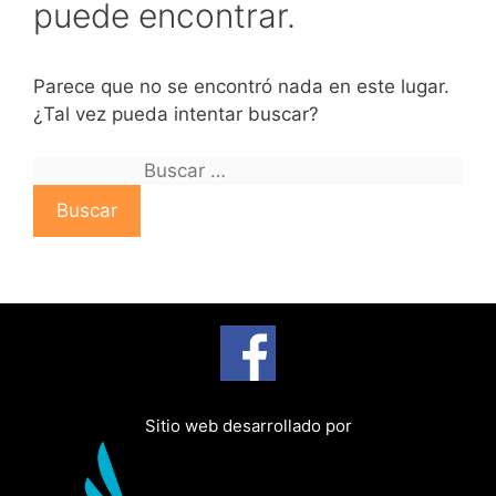
puede encontrar.
Parece que no se encontró nada en este lugar.
¿Tal vez pueda intentar buscar?
B
u
s
c
a
r
:
Sitio web desarrollado por