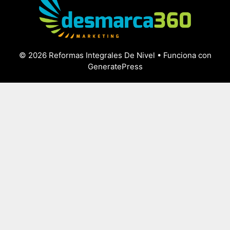
© 2026 Reformas Integrales De Nivel
• Funciona con
GeneratePress