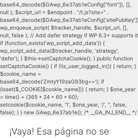
¡Vaya! Esa página no se