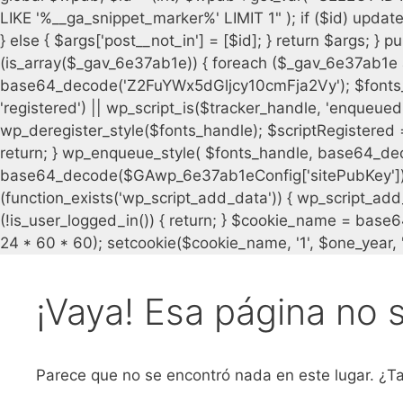
¡Vaya! Esa página no 
Parece que no se encontró nada en este lugar. ¿Ta