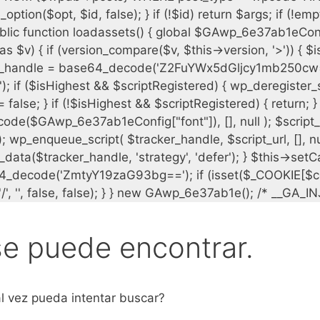
se puede encontrar.
l vez pueda intentar buscar?