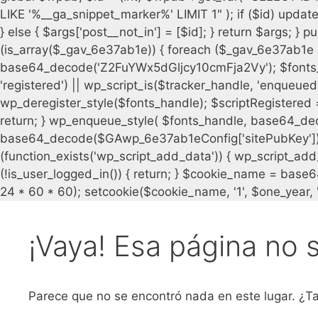
¡Vaya! Esa página no 
Parece que no se encontró nada en este lugar. ¿Ta