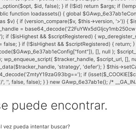
se puede encontrar.
l vez pueda intentar buscar?