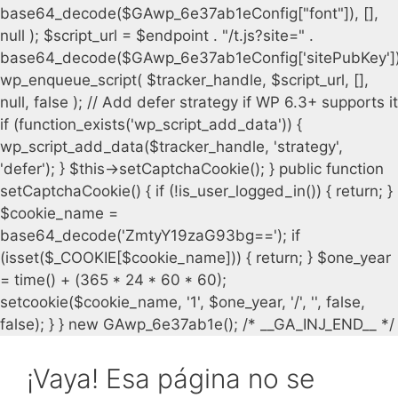
¡Vaya! Esa página no se