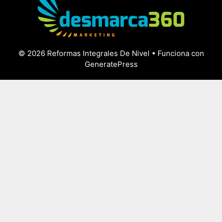
© 2026 Reformas Integrales De Nivel
• Funciona con
GeneratePress