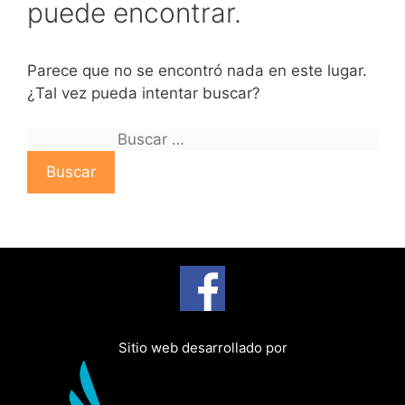
puede encontrar.
Parece que no se encontró nada en este lugar.
¿Tal vez pueda intentar buscar?
B
u
s
c
a
r
:
Sitio web desarrollado por