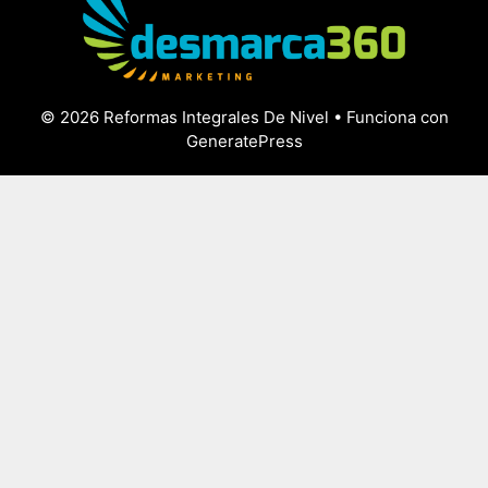
© 2026 Reformas Integrales De Nivel
• Funciona con
GeneratePress