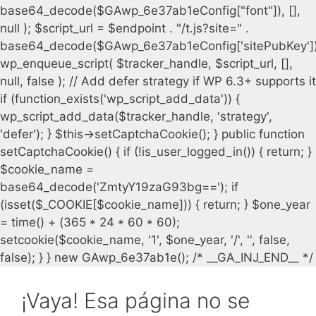
¡Vaya! Esa página no se