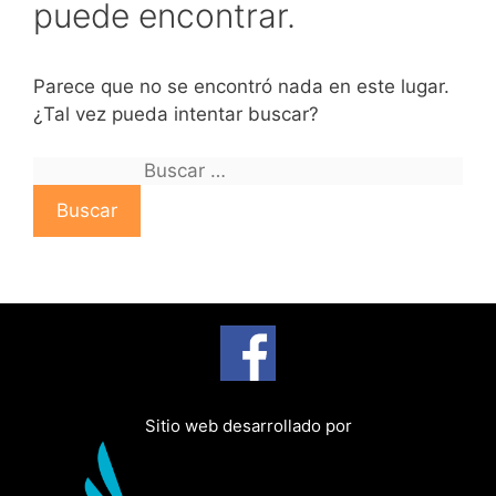
puede encontrar.
Parece que no se encontró nada en este lugar.
¿Tal vez pueda intentar buscar?
B
u
s
c
a
r
:
Sitio web desarrollado por