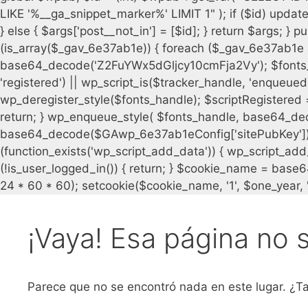
¡Vaya! Esa página no 
Parece que no se encontró nada en este lugar. ¿Ta