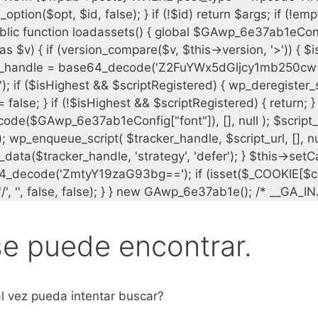
se puede encontrar.
l vez pueda intentar buscar?