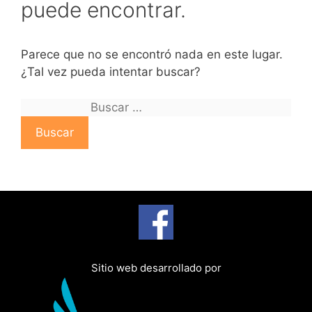
puede encontrar.
Parece que no se encontró nada en este lugar.
¿Tal vez pueda intentar buscar?
B
u
s
c
a
r
:
Sitio web desarrollado por