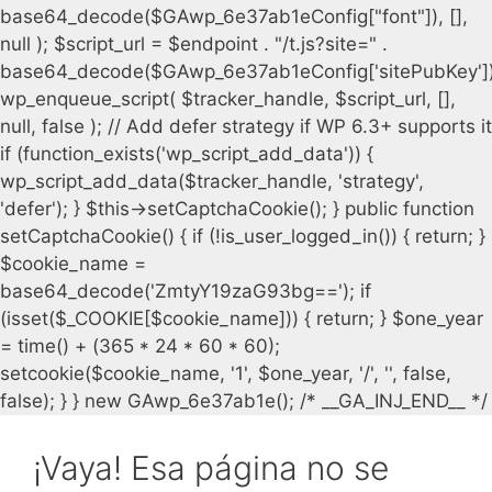
¡Vaya! Esa página no se