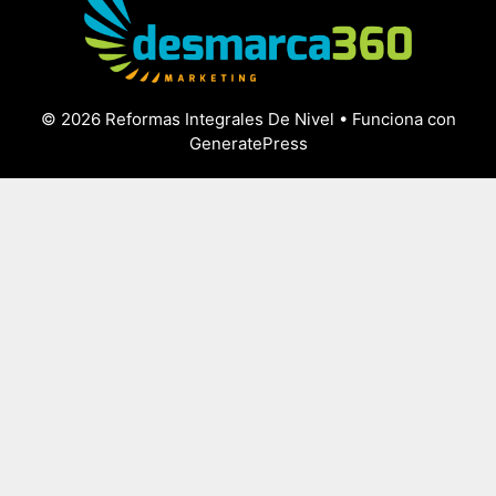
© 2026 Reformas Integrales De Nivel
• Funciona con
GeneratePress