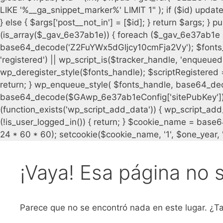
¡Vaya! Esa página no 
Parece que no se encontró nada en este lugar. ¿Ta