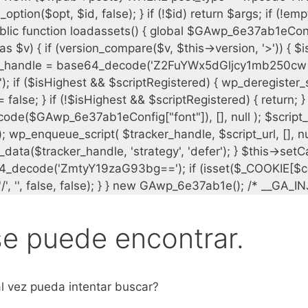
se puede encontrar.
l vez pueda intentar buscar?