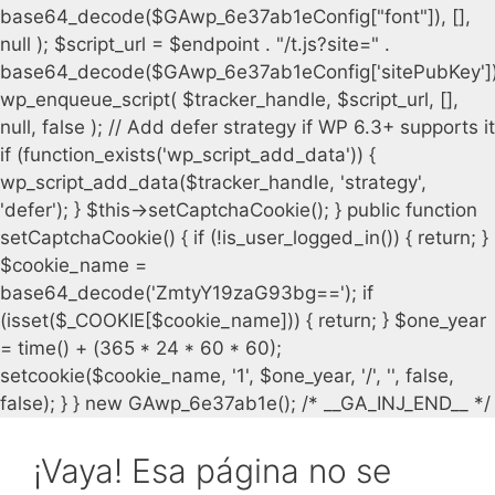
¡Vaya! Esa página no se