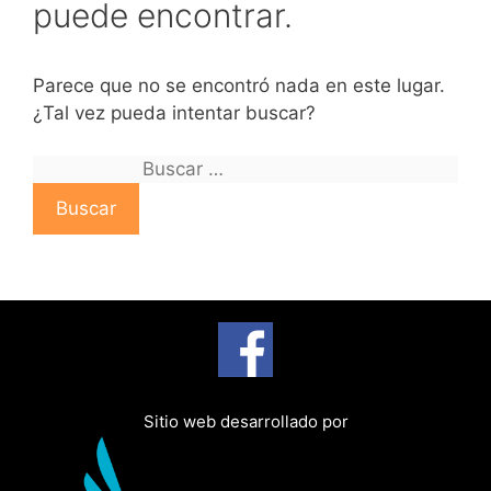
puede encontrar.
Parece que no se encontró nada en este lugar.
¿Tal vez pueda intentar buscar?
B
u
s
c
a
r
:
Sitio web desarrollado por