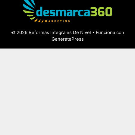
© 2026 Reformas Integrales De Nivel
• Funciona con
GeneratePress