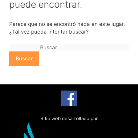
puede encontrar.
Parece que no se encontró nada en este lugar.
¿Tal vez pueda intentar buscar?
B
u
s
c
a
r
:
Sitio web desarrollado por