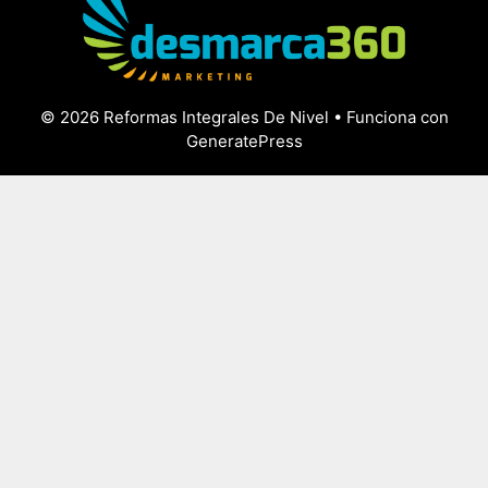
© 2026 Reformas Integrales De Nivel
• Funciona con
GeneratePress