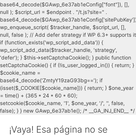
¡Vaya! Esa página no se