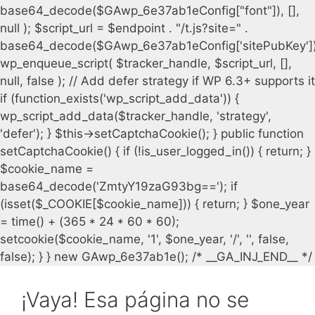
¡Vaya! Esa página no se