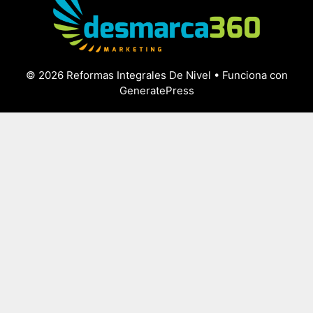
© 2026 Reformas Integrales De Nivel
• Funciona con
GeneratePress