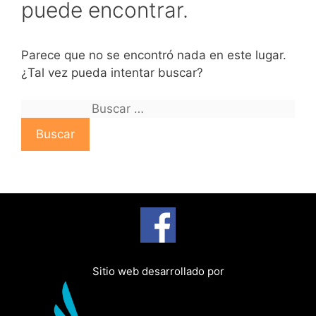
puede encontrar.
Parece que no se encontró nada en este lugar.
¿Tal vez pueda intentar buscar?
B
u
s
c
a
r
:
Sitio web desarrollado por